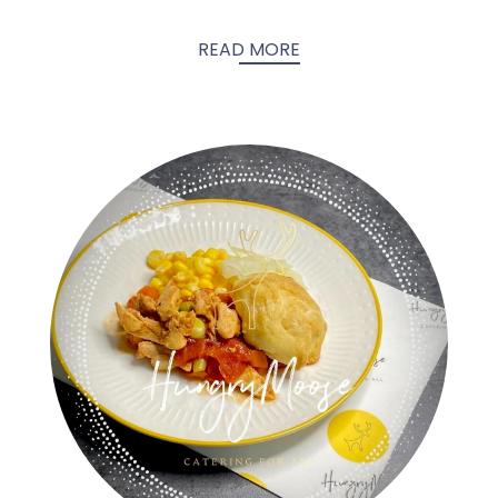
READ MORE