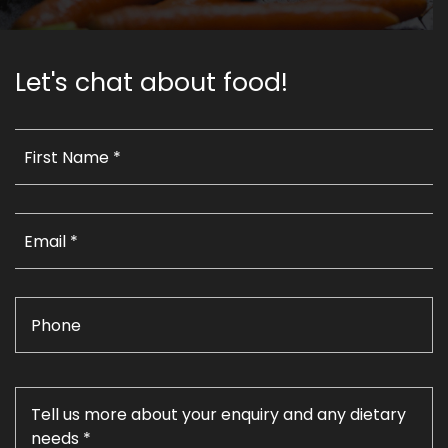
Let's chat about food!