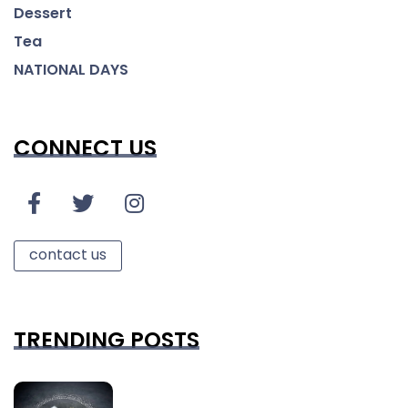
Dessert
Tea
NATIONAL DAYS
CONNECT US
contact us
TRENDING POSTS