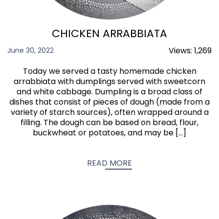
CHICKEN ARRABBIATA
Views:
1,269
June 30, 2022
Today we served a tasty homemade chicken
arrabbiata with dumplings served with sweetcorn
and white cabbage. Dumpling is a broad class of
dishes that consist of pieces of dough (made from a
variety of starch sources), often wrapped around a
filling. The dough can be based on bread, flour,
buckwheat or potatoes, and may be […]
READ MORE