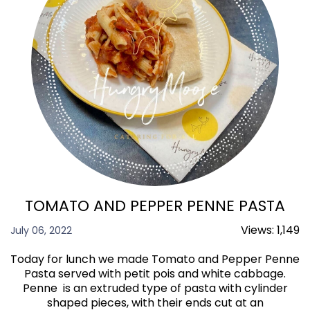
TOMATO AND PEPPER PENNE PASTA
Views:
1,149
July 06, 2022
Today for lunch we made Tomato and Pepper Penne
Pasta served with petit pois and white cabbage.
Penne is an extruded type of pasta with cylinder
shaped pieces, with their ends cut at an