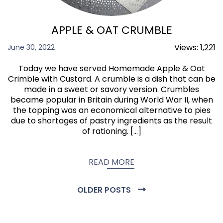
APPLE & OAT CRUMBLE
Views:
1,221
June 30, 2022
Today we have served Homemade Apple & Oat
Crimble with Custard. A crumble is a dish that can be
made in a sweet or savory version. Crumbles
became popular in Britain during World War II, when
the topping was an economical alternative to pies
due to shortages of pastry ingredients as the result
of rationing. […]
READ MORE
OLDER POSTS