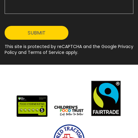
This site is protected by reCAPTCHA and the Google Privacy
Policy and Terms of Service apply.