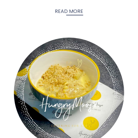
READ MORE