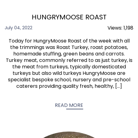
HUNGRYMOOSE ROAST
Views:
1,198
July 04, 2022
Today for HungryMoose Roast of the week with all
the trimmings was Roast Turkey, roast potatoes,
homemade stuffing, green beans and carrots.
Turkey meat, commonly referred to as just turkey, is
the meat from turkeys, typically domesticated
turkeys but also wild turkeys HungryMoose are
specialist bespoke school, nursery and pre-school
caterers providing quality fresh, healthy, […]
READ MORE