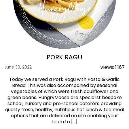
PORK RAGU
Views:
1,167
June 30, 2022
Today we served a Pork Ragu with Pasta & Garlic
Bread This was also accompanied by seasonal
Vegetables of which were fresh cauliflower and
green beans. HungryMoose are specialist bespoke
school, nursery and pre-school caterers providing
quality fresh, healthy, nutritious hot lunch & tea meal
options that are delivered on site enabling your
team to […]