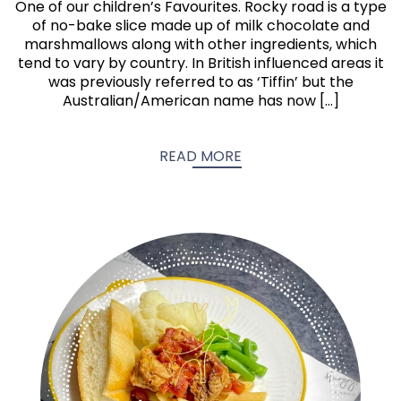
One of our children’s Favourites. Rocky road is a type
of no-bake slice made up of milk chocolate and
marshmallows along with other ingredients, which
tend to vary by country. In British influenced areas it
was previously referred to as ‘Tiffin’ but the
Australian/American name has now […]
READ MORE