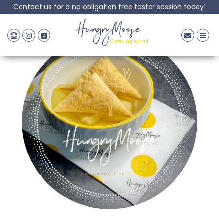
Contact us for a no obligation free taster session today!
HungryMoose
Catering for all