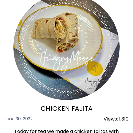
CHICKEN FAJITA
Views:
1,310
June 30, 2022
Today for tea we made a chicken fajitas with