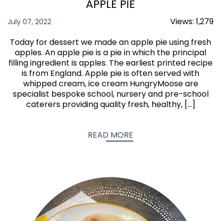
APPLE PIE
Views:
1,279
July 07, 2022
Today for dessert we made an apple pie using fresh
apples. An apple pie is a pie in which the principal
filling ingredient is apples. The earliest printed recipe
is from England. Apple pie is often served with
whipped cream, ice cream HungryMoose are
specialist bespoke school, nursery and pre-school
caterers providing quality fresh, healthy, […]
READ MORE