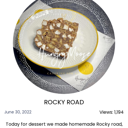
ROCKY ROAD
Views:
1,194
June 30, 2022
Today for dessert we made homemade Rocky road,