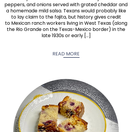
peppers, and onions served with grated cheddar and
a homemade mild salsa. Texans would probably like
to lay claim to the fajita, but history gives credit
to Mexican ranch workers living in West Texas (along
the Rio Grande on the Texas-Mexico border) in the
late 1930s or early […]
READ MORE