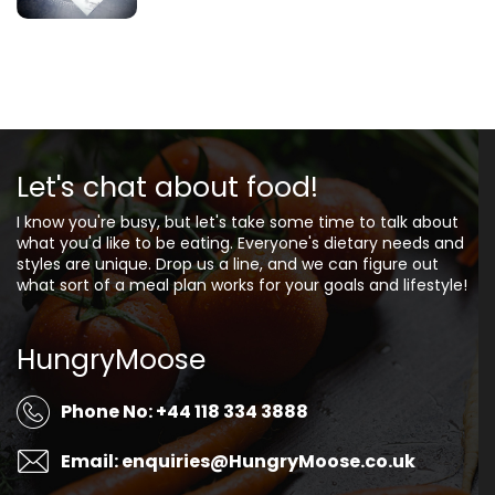
Let's chat about food!
I know you're busy, but let's take some time to talk about
what you'd like to be eating. Everyone's dietary needs and
styles are unique. Drop us a line, and we can figure out
what sort of a meal plan works for your goals and lifestyle!
HungryMoose
Phone No: +44 118 334 3888
Email: enquiries@HungryMoose.co.uk