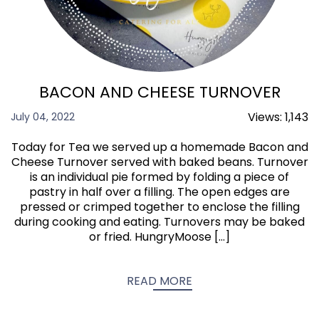
BACON AND CHEESE TURNOVER
Views:
1,143
July 04, 2022
Today for Tea we served up a homemade Bacon and
Cheese Turnover served with baked beans. Turnover
is an individual pie formed by folding a piece of
pastry in half over a filling. The open edges are
pressed or crimped together to enclose the filling
during cooking and eating. Turnovers may be baked
or fried. HungryMoose […]
READ MORE