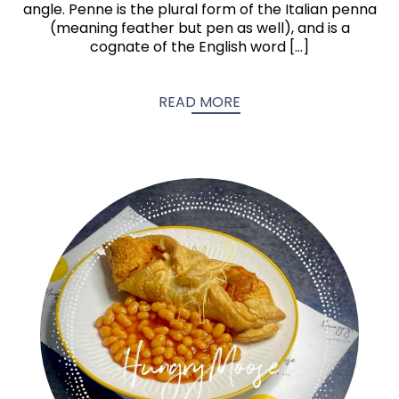
angle. Penne is the plural form of the Italian penna
(meaning feather but pen as well), and is a
cognate of the English word […]
READ MORE