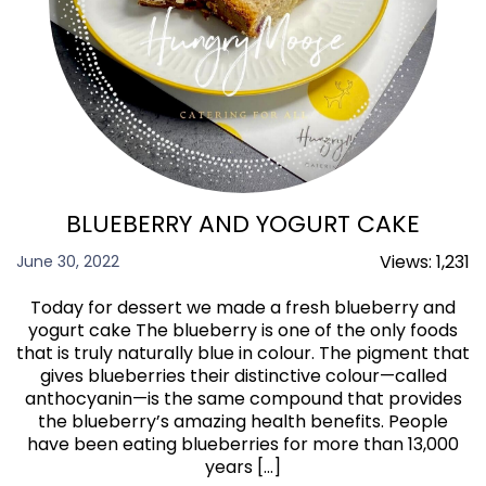
BLUEBERRY AND YOGURT CAKE
Views:
1,231
June 30, 2022
Today for dessert we made a fresh blueberry and
yogurt cake The blueberry is one of the only foods
that is truly naturally blue in colour. The pigment that
gives blueberries their distinctive colour—called
anthocyanin—is the same compound that provides
the blueberry’s amazing health benefits. People
have been eating blueberries for more than 13,000
years […]