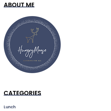
ABOUT ME
CATEGORIES
Lunch