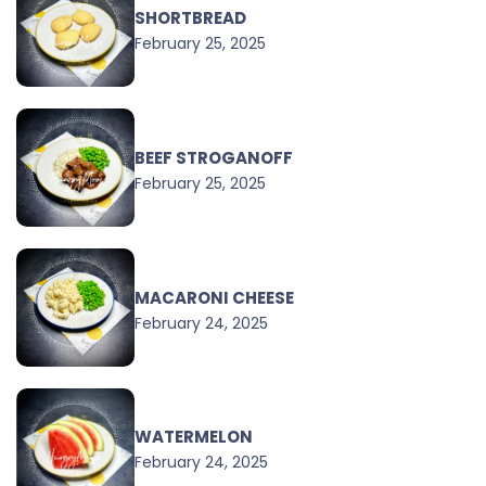
SHORTBREAD
February 25, 2025
BEEF STROGANOFF
February 25, 2025
MACARONI CHEESE
February 24, 2025
WATERMELON
February 24, 2025