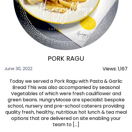
PORK RAGU
Views:
1,167
June 30, 2022
Today we served a Pork Ragu with Pasta & Garlic
Bread This was also accompanied by seasonal
Vegetables of which were fresh cauliflower and
green beans. HungryMoose are specialist bespoke
school, nursery and pre-school caterers providing
quality fresh, healthy, nutritious hot lunch & tea meal
options that are delivered on site enabling your
team to […]