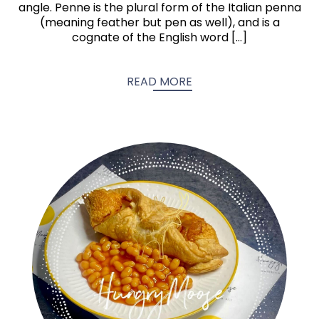
angle. Penne is the plural form of the Italian penna
(meaning feather but pen as well), and is a
cognate of the English word […]
READ MORE