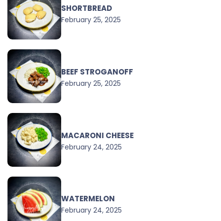
SHORTBREAD
February 25, 2025
BEEF STROGANOFF
February 25, 2025
MACARONI CHEESE
February 24, 2025
WATERMELON
February 24, 2025