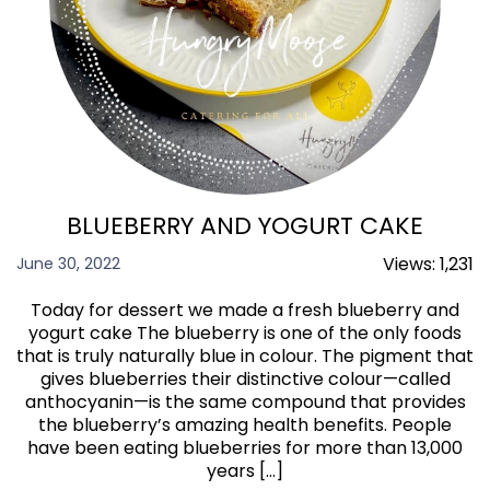
BLUEBERRY AND YOGURT CAKE
Views:
1,231
June 30, 2022
Today for dessert we made a fresh blueberry and
yogurt cake The blueberry is one of the only foods
that is truly naturally blue in colour. The pigment that
gives blueberries their distinctive colour—called
anthocyanin—is the same compound that provides
the blueberry’s amazing health benefits. People
have been eating blueberries for more than 13,000
years […]