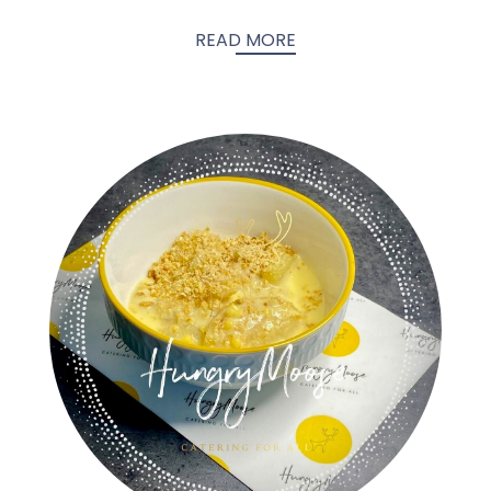
READ MORE