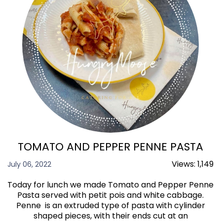
TOMATO AND PEPPER PENNE PASTA
Views:
1,149
July 06, 2022
Today for lunch we made Tomato and Pepper Penne
Pasta served with petit pois and white cabbage.
Penne is an extruded type of pasta with cylinder
shaped pieces, with their ends cut at an