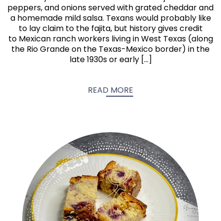
peppers, and onions served with grated cheddar and
a homemade mild salsa. Texans would probably like
to lay claim to the fajita, but history gives credit
to Mexican ranch workers living in West Texas (along
the Rio Grande on the Texas-Mexico border) in the
late 1930s or early […]
READ MORE