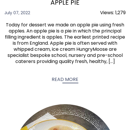
APPLE PIE
Views:
1,279
July 07, 2022
Today for dessert we made an apple pie using fresh
apples. An apple pie is a pie in which the principal
filling ingredient is apples. The earliest printed recipe
is from England. Apple pie is often served with
whipped cream, ice cream HungryMoose are
specialist bespoke school, nursery and pre-school
caterers providing quality fresh, healthy, […]
READ MORE