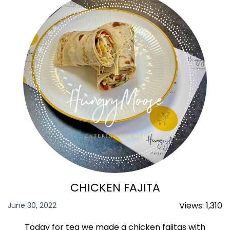
CHICKEN FAJITA
Views:
1,310
June 30, 2022
Today for tea we made a chicken fajitas with