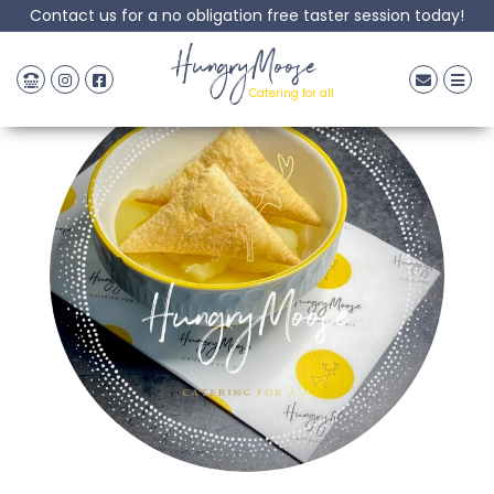
Contact us for a no obligation free taster session today!
HungryMoose
Catering for all