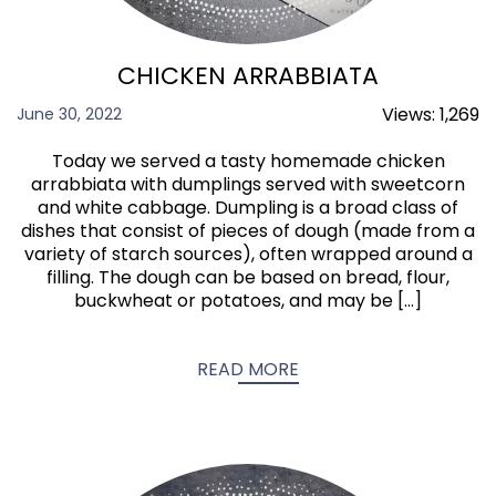
CHICKEN ARRABBIATA
Views:
1,269
June 30, 2022
Today we served a tasty homemade chicken
arrabbiata with dumplings served with sweetcorn
and white cabbage. Dumpling is a broad class of
dishes that consist of pieces of dough (made from a
variety of starch sources), often wrapped around a
filling. The dough can be based on bread, flour,
buckwheat or potatoes, and may be […]
READ MORE