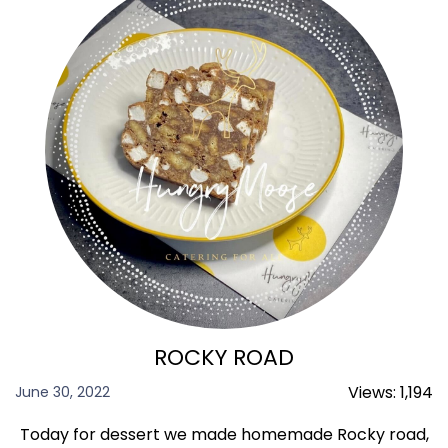
ROCKY ROAD
Views:
1,194
June 30, 2022
Today for dessert we made homemade Rocky road,