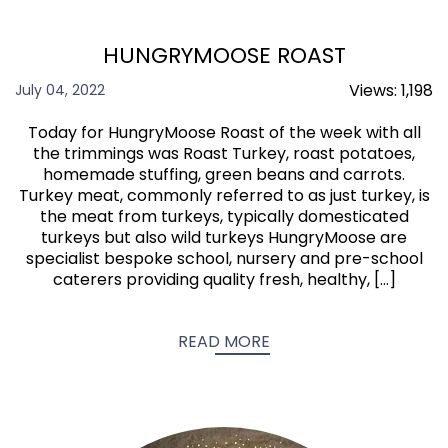
HUNGRYMOOSE ROAST
Views:
1,198
July 04, 2022
Today for HungryMoose Roast of the week with all
the trimmings was Roast Turkey, roast potatoes,
homemade stuffing, green beans and carrots.
Turkey meat, commonly referred to as just turkey, is
the meat from turkeys, typically domesticated
turkeys but also wild turkeys HungryMoose are
specialist bespoke school, nursery and pre-school
caterers providing quality fresh, healthy, […]
READ MORE