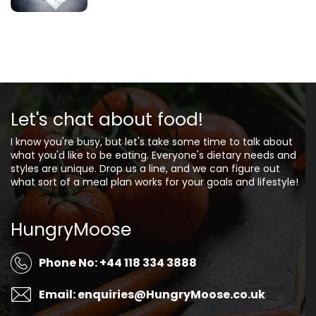
Let's chat about food!
I know you're busy, but let's take some time to talk about
what you'd like to be eating. Everyone's dietary needs and
styles are unique. Drop us a line, and we can figure out
what sort of a meal plan works for your goals and lifestyle!
HungryMoose
Phone No: +44 118 334 3888
Email: enquiries@HungryMoose.co.uk