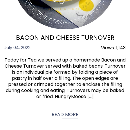
BACON AND CHEESE TURNOVER
Views:
1,143
July 04, 2022
Today for Tea we served up a homemade Bacon and
Cheese Turnover served with baked beans. Turnover
is an individual pie formed by folding a piece of
pastry in half over a filling. The open edges are
pressed or crimped together to enclose the filling
during cooking and eating. Turnovers may be baked
or fried. HungryMoose […]
READ MORE