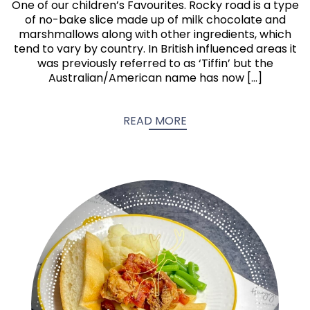
One of our children’s Favourites. Rocky road is a type
of no-bake slice made up of milk chocolate and
marshmallows along with other ingredients, which
tend to vary by country. In British influenced areas it
was previously referred to as ‘Tiffin’ but the
Australian/American name has now […]
READ MORE