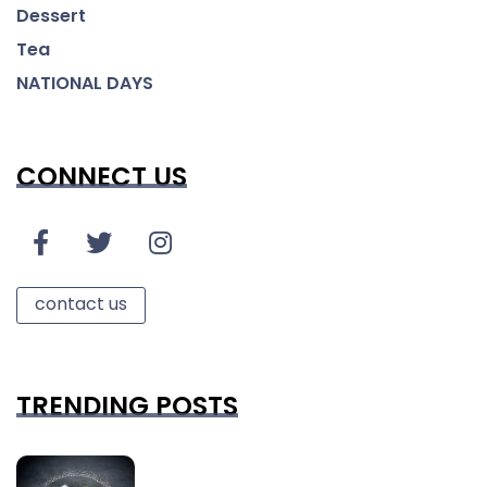
Dessert
Tea
NATIONAL DAYS
CONNECT US
contact us
TRENDING POSTS