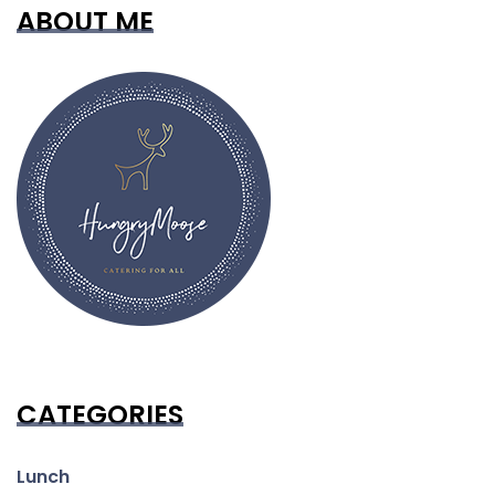
ABOUT ME
CATEGORIES
Lunch