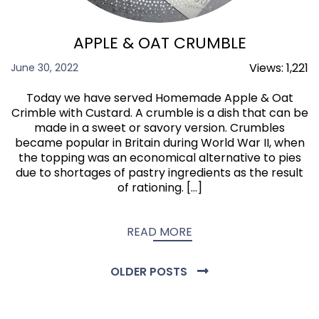
APPLE & OAT CRUMBLE
Views:
1,221
June 30, 2022
Today we have served Homemade Apple & Oat
Crimble with Custard. A crumble is a dish that can be
made in a sweet or savory version. Crumbles
became popular in Britain during World War II, when
the topping was an economical alternative to pies
due to shortages of pastry ingredients as the result
of rationing. […]
READ MORE
OLDER POSTS