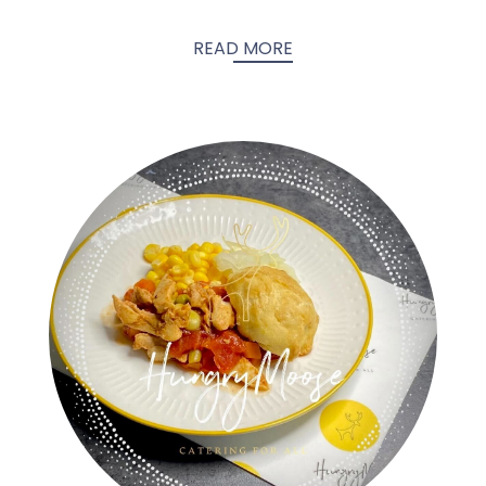
READ MORE