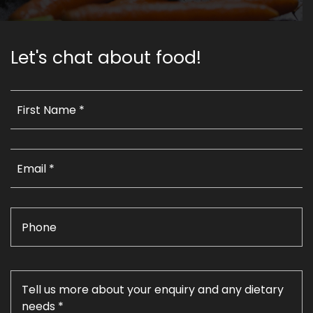
Let's chat about food!