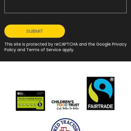
This site is protected by reCAPTCHA and the Google Privacy
Policy and Terms of Service apply.